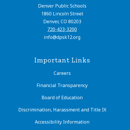
Denver Public Schools
1860 Lincoln Street
Denver, CO 80203
720-423-3200
info@dpsk12.org
Important Links
Careers
Financial Transparency
Board of Education
Discrimination, Harassment and Title IX
Accessibility Information