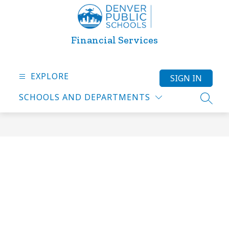
Skip
to
content
Financial Services
EXPLORE
SIGN IN
SCHOOLS AND DEPARTMENTS
SEARC