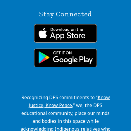
Stay Connected
Recognizing DPS commitments to “
Know
Justice, Know Peace
,” we, the DPS
educational community, place our minds
and bodies in this space while
acknowledging Indigenous relatives who