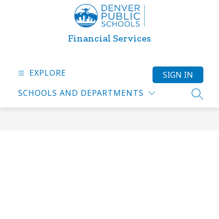
Skip
to
content
Financial Services
EXPLORE
SIGN IN
SCHOOLS AND DEPARTMENTS
SEARC