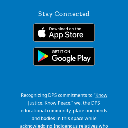
Stay Connected
Recognizing DPS commitments to “
Know
Justice, Know Peace
,” we, the DPS
educational community, place our minds
and bodies in this space while
acknowledging Indigenous relatives who