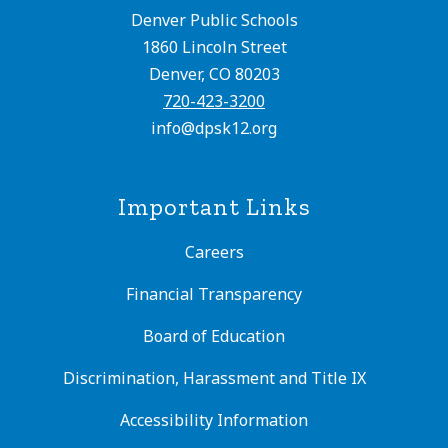
Denver Public Schools
1860 Lincoln Street
Denver, CO 80203
720-423-3200
info@dpsk12.org
Important Links
Careers
Financial Transparency
Board of Education
Discrimination, Harassment and Title IX
Accessibility Information