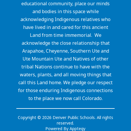
educational community, place our minds
and bodies in this space while
acknowledging Indigenous relatives who
have lived in and cared for this ancient
Land from time immemorial. We
acknowledge the close relationship that
Arapahoe, Cheyenne, Southern Ute and
Ute Mountain Ute and Natives of other
tribal Nations continue to have with the
waters, plants, and all moving things that
call this Land home. We pledge our respect
for those enduring Indigenous connections
to the place we now call Colorado.
Copyright © 2026 Denver Public Schools. All rights
reserved.
Powered By
Apptegy